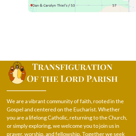
We are a vibrant community of faith, rooted in the
Gospel and centered on the Eucharist. Whether
you are a lifelong Catholic, returning to the Church,
or simply exploring, we welcome you to join us in
prayer, worship, and fellowship. Together we seek