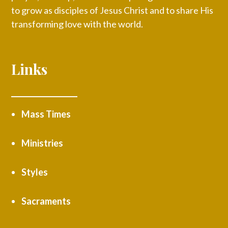
to grow as disciples of Jesus Christ and to share His
transforming love with the world.
Links
Mass Times
Ministries
Styles
Sacraments