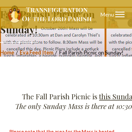
Skip
Fall Parish Picnic on
to
Sunday!
content
Home
/
Eva Feed Item
/
Fall Parish Picnic on Sunday!
The Fall Parish Picnic is
this Sunda
The only Sunday Mass is there at 10:3
Please note that the area for the Mass is heated.