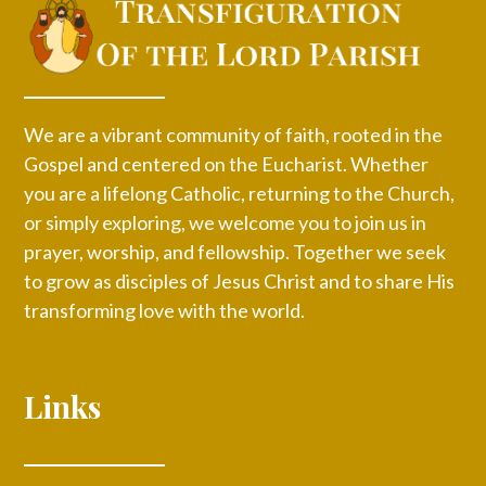
We are a vibrant community of faith, rooted in the
Gospel and centered on the Eucharist. Whether
you are a lifelong Catholic, returning to the Church,
or simply exploring, we welcome you to join us in
prayer, worship, and fellowship. Together we seek
to grow as disciples of Jesus Christ and to share His
transforming love with the world.
Links