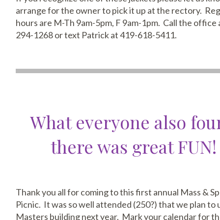
arrange for the owner to pick it up at the rectory. Re
hours are M-Th 9am-5pm, F 9am-1pm. Call the office 
294-1268 or text Patrick at 419-618-5411.
What everyone also fo
there was great FUN!
Thank you all for coming to this first annual Mass & S
Picnic. It was so well attended (250?) that we plan to 
Masters building next year. Mark your calendar for th