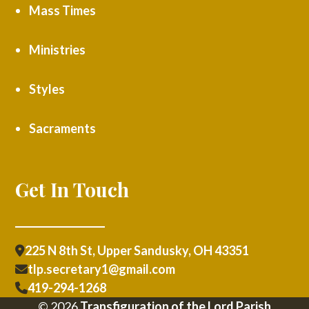
Mass Times
Ministries
Styles
Sacraments
Get In Touch
225 N 8th St, Upper Sandusky, OH 43351
tlp.secretary1@gmail.com
419-294-1268
© 2026
Transfiguration of the Lord Parish