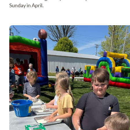
Sunday in April.