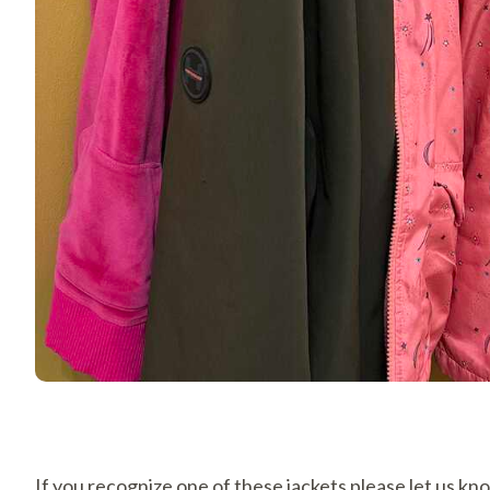
If you recognize one of these jackets please let us k