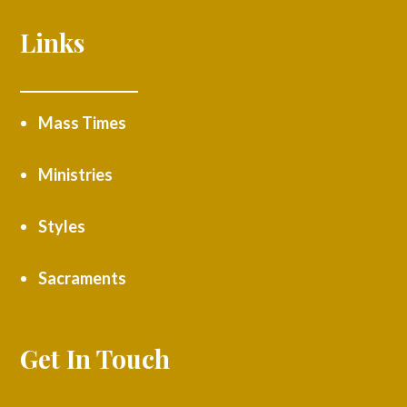
Links
Mass Times
Ministries
Styles
Sacraments
Get In Touch