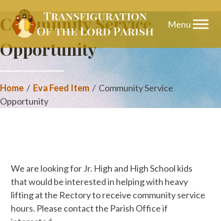
Skip
Community Service
to
Opportunity
content
Home
/
Eva Feed Item
/
Community Service
Opportunity
We are looking for Jr. High and High School kids
that would be interested in helping with heavy
lifting at the Rectory to receive community service
hours. Please contact the Parish Office if