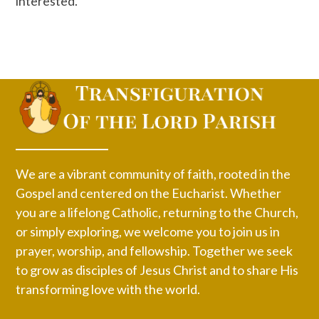
interested.
We are a vibrant community of faith, rooted in the
Gospel and centered on the Eucharist. Whether
you are a lifelong Catholic, returning to the Church,
or simply exploring, we welcome you to join us in
prayer, worship, and fellowship. Together we seek
to grow as disciples of Jesus Christ and to share His
transforming love with the world.