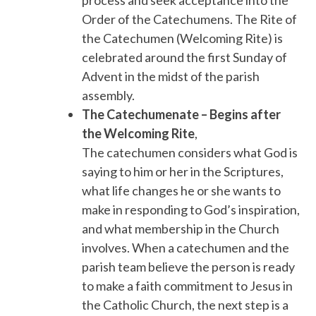
Order of the Catechumens. The Rite of
the Catechumen (Welcoming Rite) is
celebrated around the first Sunday of
Advent in the midst of the parish
assembly.
The Catechumenate – Begins after
the Welcoming Rite
,
The catechumen considers what God is
saying to him or her in the Scriptures,
what life changes he or she wants to
make in responding to God’s inspiration,
and what membership in the Church
involves. When a catechumen and the
parish team believe the person is ready
to make a faith commitment to Jesus in
the Catholic Church, the next step is a