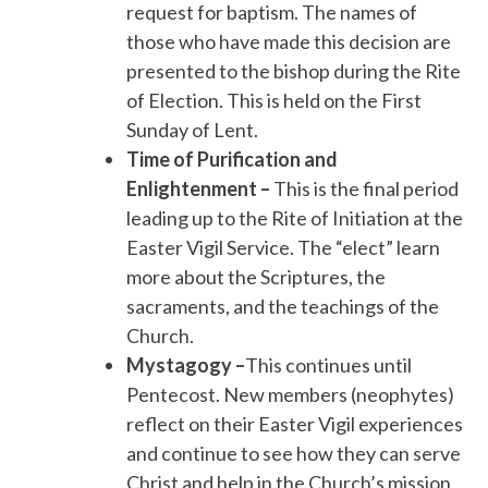
request for baptism. The names of
those who have made this decision are
presented to the bishop during the Rite
of Election. This is held on the First
Sunday of Lent.
Time of Purification and
Enlightenment –
This is the final period
leading up to the Rite of Initiation at the
Easter Vigil Service. The “elect” learn
more about the Scriptures, the
sacraments, and the teachings of the
Church.
Mystagogy –
This continues until
Pentecost. New members (neophytes)
reflect on their Easter Vigil experiences
and continue to see how they can serve
Christ and help in the Church’s mission