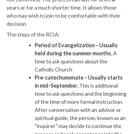
years or for a much shorter time. It allows those
who may wish to join to be comfortable with their
decision.
The steps of the RCIA:
Period of Evangelization – Usually
held during the summer months
, A
time to ask questions about the
Catholic Church
Pre-catechumenate – Usually starts
in mid-September
, This is additional
time to ask questions and the beginning
of the time of more formal instruction.
After conversation with an advisor or
spiritual guide, the person, known as an
“inquirer” may decide to continue the
process and seek acceptance into the