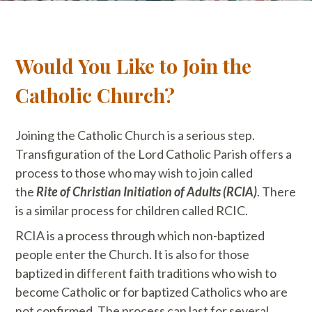
Would You Like to Join the
Catholic Church?
Joining the Catholic Church is a serious step.
Transfiguration of the Lord Catholic Parish offers a
process to those who may wish to join called
the
Rite of Christian Initiation of Adults (RCIA)
. There
is a similar process for children called RCIC.
RCIA is a process through which non-baptized
people enter the Church. It is also for those
baptized in different faith traditions who wish to
become Catholic or for baptized Catholics who are
not confirmed. The process can last for several