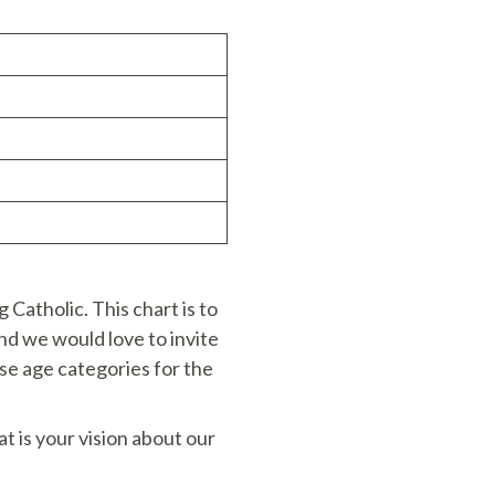
Catholic. This chart is to
nd we would love to invite
ese age categories for the
at is your vision about our