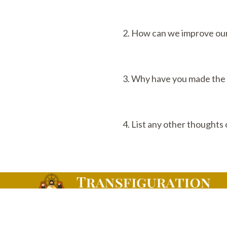
2. How can we improve our 
3. Why have you made the d
4. List any other thoughts