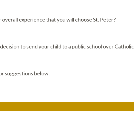
overall experience that you will choose St. Peter?
ecision to send your child to a public school over Catholi
 or suggestions below:
Links