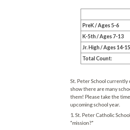
PreK / Ages 5-6
K-5th / Ages 7-13
Jr. High / Ages 14-1
Total Count:
St. Peter School currently 
show there are many school
them! Please take the time 
upcoming school year.
1. St. Peter Catholic Schoo
“mission?”