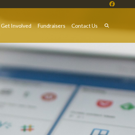
Get Involved
Fundraisers
Contact Us