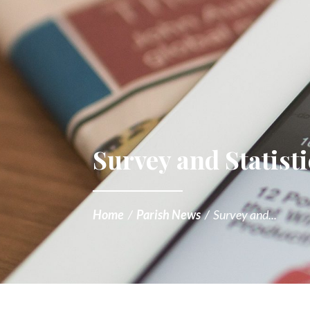
Survey and Statisti
Home
/
Parish News
/
Survey and...