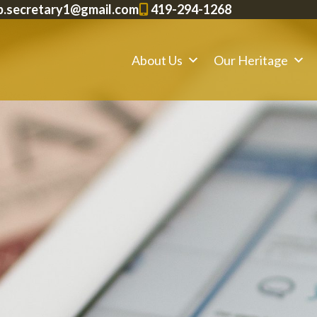
p.secretary1@gmail.com
419-294-1268
About Us
Our Heritage