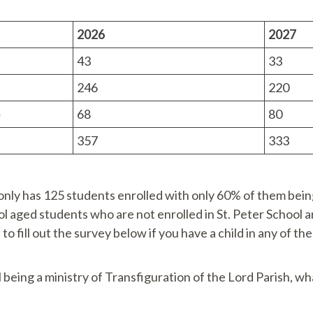
2026
2027
43
33
246
220
5
68
80
357
333
only has 125 students enrolled with only 60% of them being 
 aged students who are not enrolled in St. Peter School a
to fill out the survey below if you have a child in any of th
l being a ministry of Transfiguration of the Lord Parish, wh