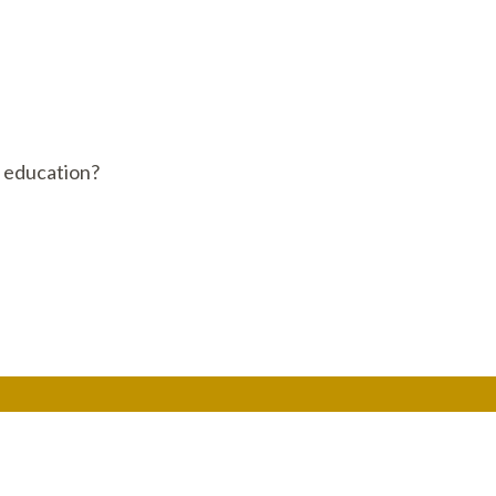
c education?
Get In Touch