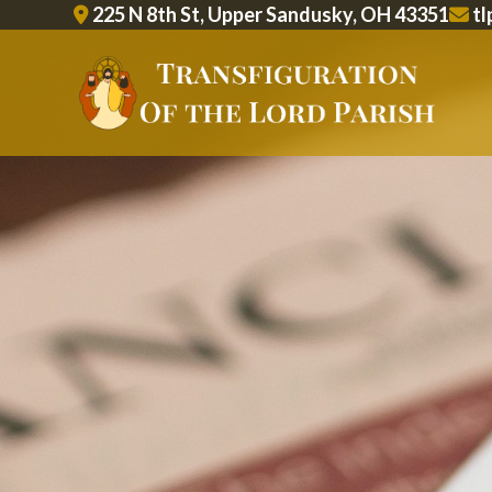
Skip
225 N 8th St, Upper Sandusky, OH 43351
tl
to
content