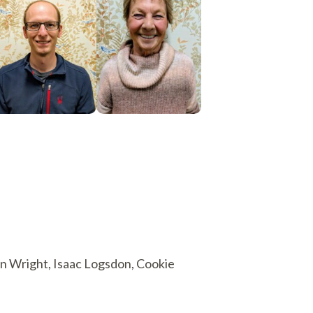
Ryan Wright, Isaac Logsdon, Cookie