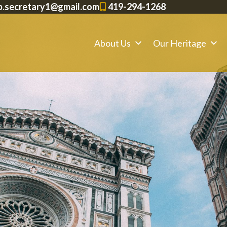
p.secretary1@gmail.com
419-294-1268
About Us
Our Heritage