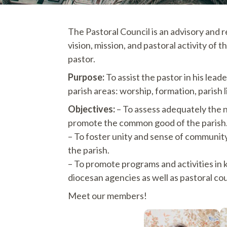
The Pastoral Council is an advisory and 
vision, mission, and pastoral activity o
pastor.
Purpose:
To assist the pastor in his lead
parish areas: worship, formation, parish 
Objectives:
– To assess adequately the 
promote the common good of the parish
– To foster unity and sense of community i
the parish.
– To promote programs and activities in
diocesan agencies as well as pastoral coun
Meet our members!