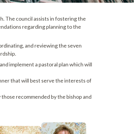
. The council assists in fostering the
mendations regarding planning to the
coordinating, and reviewing the seven
ardship.
and implement a pastoral plan which will
nner that will best serve the interests of
ally those recommended by the bishop and