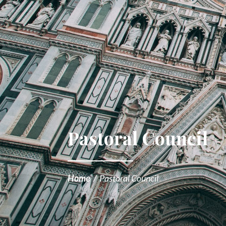
Pastoral Council
Home
/
Pastoral Council