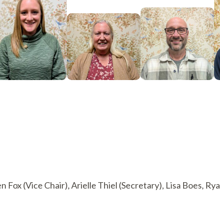
en Fox (Vice Chair), Arielle Thiel (Secretary), Lisa Boes, 