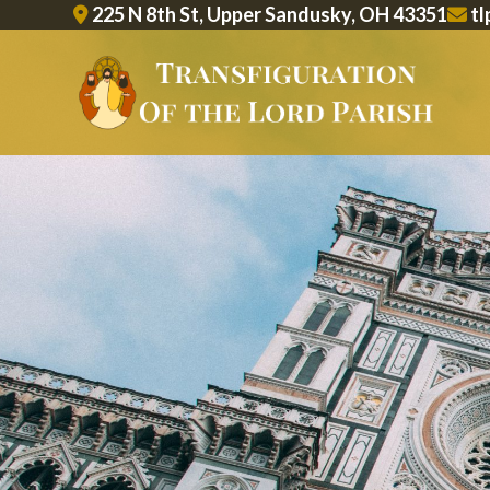
Skip
225 N 8th St, Upper Sandusky, OH 43351
tl
to
content