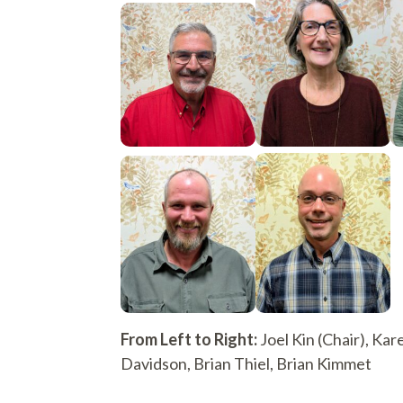
From Left to Right:
Joel Kin (Chair), Kar
Davidson, Brian Thiel, Brian Kimmet