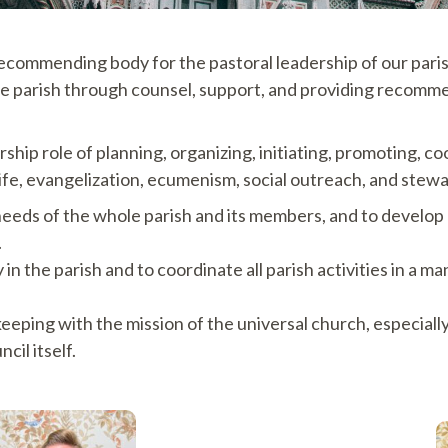
recommending body for the pastoral leadership of our parish
f the parish through counsel, support, and providing recom
ership role of planning, organizing, initiating, promoting, 
life, evangelization, ecumenism, social outreach, and stew
needs of the whole parish and its members, and to develop 
.
n the parish and to coordinate all parish activities in a ma
 keeping with the mission of the universal church, especi
cil itself.