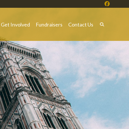
Get Involved
Fundraisers
Contact Us